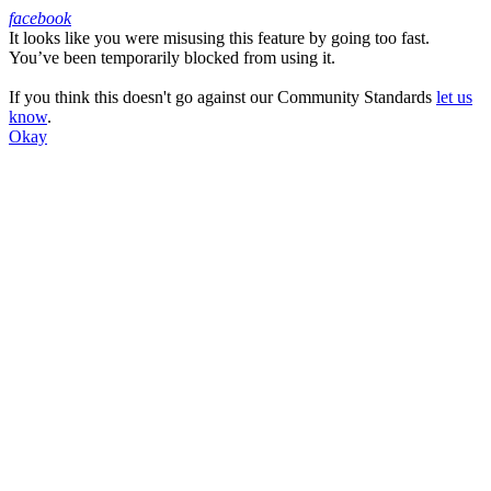
facebook
It looks like you were misusing this feature by going too fast.
Facebook
You’ve been temporarily blocked from using it.
If you think this doesn't go against our Community Standards
let us
know
.
Okay