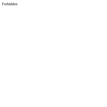
Forbidden